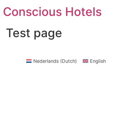
Skip
Conscious Hotels
to
content
Test page
Nederlands
(
Dutch
)
English