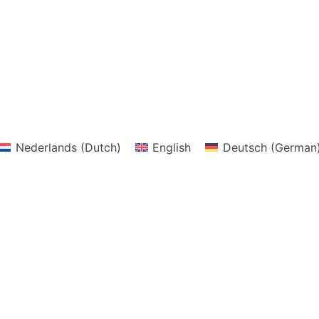
Nederlands
(
Dutch
)
English
Deutsch
(
German