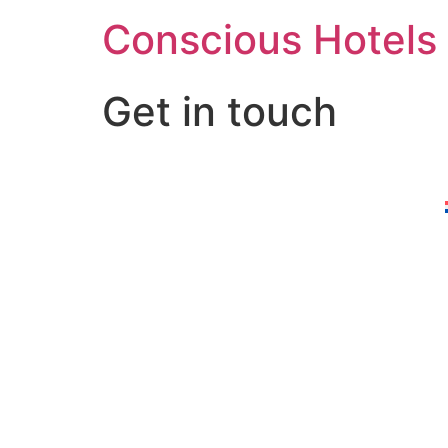
Skip
Conscious Hotels
to
content
Get in touch